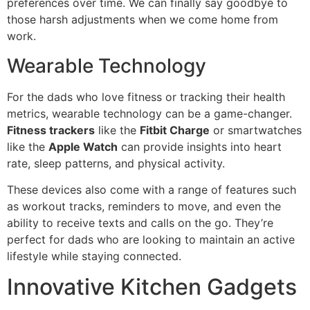
preferences over time. We can finally say goodbye to
those harsh adjustments when we come home from
work.
Wearable Technology
For the dads who love fitness or tracking their health
metrics, wearable technology can be a game-changer.
Fitness trackers
like the
Fitbit Charge
or smartwatches
like the
Apple Watch
can provide insights into heart
rate, sleep patterns, and physical activity.
These devices also come with a range of features such
as workout tracks, reminders to move, and even the
ability to receive texts and calls on the go. They’re
perfect for dads who are looking to maintain an active
lifestyle while staying connected.
Innovative Kitchen Gadgets