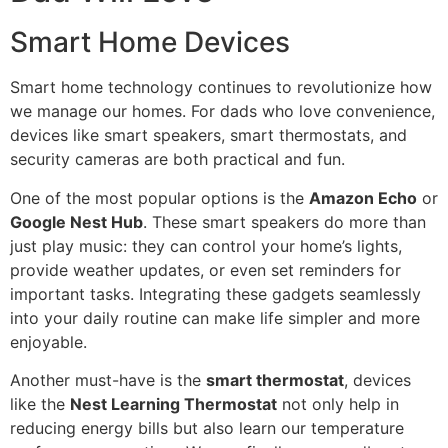
Smart Home Devices
Smart home technology continues to revolutionize how
we manage our homes. For dads who love convenience,
devices like smart speakers, smart thermostats, and
security cameras are both practical and fun.
One of the most popular options is the
Amazon Echo
or
Google Nest Hub
. These smart speakers do more than
just play music: they can control your home’s lights,
provide weather updates, or even set reminders for
important tasks. Integrating these gadgets seamlessly
into your daily routine can make life simpler and more
enjoyable.
Another must-have is the
smart thermostat
, devices
like the
Nest Learning Thermostat
not only help in
reducing energy bills but also learn our temperature