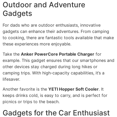
Outdoor and Adventure
Gadgets
For dads who are outdoor enthusiasts, innovative
gadgets can enhance their adventures. From camping
to cooking, there are fantastic tools available that make
these experiences more enjoyable.
Take the
Anker PowerCore Portable Charger
for
example. This gadget ensures that our smartphones and
other devices stay charged during long hikes or
camping trips. With high-capacity capabilities, it’s a
lifesaver.
Another favorite is the
YETI Hopper Soft Cooler
. It
keeps drinks cold, is easy to carry, and is perfect for
picnics or trips to the beach.
Gadgets for the Car Enthusiast