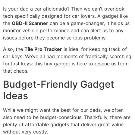
Is your dad a car aficionado? Then we can’t overlook
tech specifically designed for car lovers. A gadget like
the
OBD-II Scanner
can be a game-changer, it helps us
monitor vehicle performance and can alert us to any
issues before they become serious problems.
Also, the
Tile Pro Tracker
is ideal for keeping track of
car keys. We’ve all had moments of frantically searching
for lost keys: this tiny gadget is here to rescue us from
that chaos.
Budget-Friendly Gadget
Ideas
While we might want the best for our dads, we often
also need to be budget-conscious. Thankfully, there are
plenty of affordable gadgets that deliver great value
without very costly.