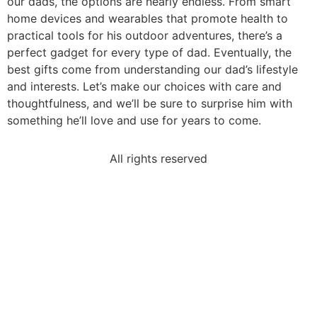
our dads, the options are nearly endless. From smart
home devices and wearables that promote health to
practical tools for his outdoor adventures, there’s a
perfect gadget for every type of dad. Eventually, the
best gifts come from understanding our dad’s lifestyle
and interests. Let’s make our choices with care and
thoughtfulness, and we’ll be sure to surprise him with
something he’ll love and use for years to come.
All rights reserved