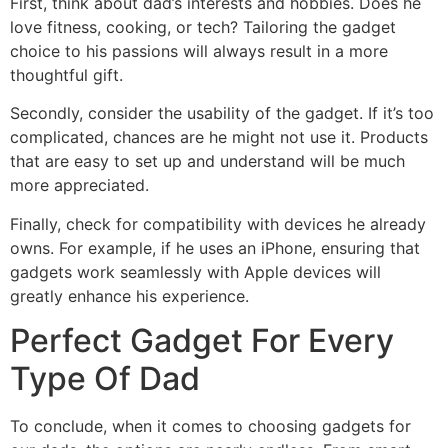
First, think about dad’s interests and hobbies. Does he
love fitness, cooking, or tech? Tailoring the gadget
choice to his passions will always result in a more
thoughtful gift.
Secondly, consider the usability of the gadget. If it’s too
complicated, chances are he might not use it. Products
that are easy to set up and understand will be much
more appreciated.
Finally, check for compatibility with devices he already
owns. For example, if he uses an iPhone, ensuring that
gadgets work seamlessly with Apple devices will
greatly enhance his experience.
Perfect Gadget For Every
Type Of Dad
To conclude, when it comes to choosing gadgets for