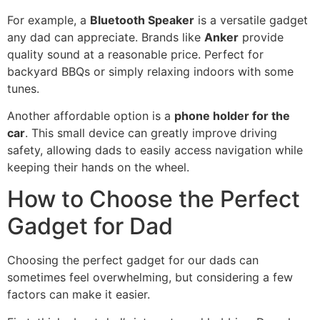
For example, a
Bluetooth Speaker
is a versatile gadget
any dad can appreciate. Brands like
Anker
provide
quality sound at a reasonable price. Perfect for
backyard BBQs or simply relaxing indoors with some
tunes.
Another affordable option is a
phone holder for the
car
. This small device can greatly improve driving
safety, allowing dads to easily access navigation while
keeping their hands on the wheel.
How to Choose the Perfect
Gadget for Dad
Choosing the perfect gadget for our dads can
sometimes feel overwhelming, but considering a few
factors can make it easier.