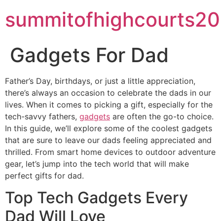
summitofhighcourts20
Gadgets For Dad
Father’s Day, birthdays, or just a little appreciation,
there’s always an occasion to celebrate the dads in our
lives. When it comes to picking a gift, especially for the
tech-savvy fathers,
gadgets
are often the go-to choice.
In this guide, we’ll explore some of the coolest gadgets
that are sure to leave our dads feeling appreciated and
thrilled. From smart home devices to outdoor adventure
gear, let’s jump into the tech world that will make
perfect gifts for dad.
Top Tech Gadgets Every
Dad Will Love